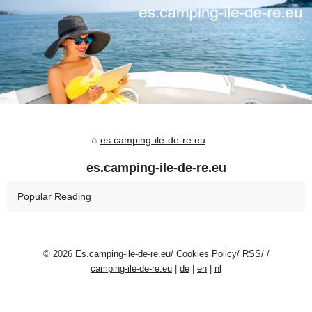
es.camping-ile-de-re.eu
es.camping-ile-de-re.eu
Popular Reading
© 2026
Es.camping-ile-de-re.eu
/
Cookies Policy
/
RSS
/
/
camping-ile-de-re.eu
|
de
|
en
|
nl